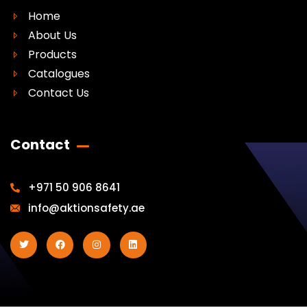
Home
About Us
Products
Catalogues
Contact Us
Contact
+971 50 906 8641
info@aktionsafety.ae