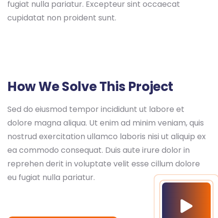
fugiat nulla pariatur. Excepteur sint occaecat
cupidatat non proident sunt.
How We Solve This Project
Sed do eiusmod tempor incididunt ut labore et
dolore magna aliqua. Ut enim ad minim veniam, quis
nostrud exercitation ullamco laboris nisi ut aliquip ex
ea commodo consequat. Duis aute irure dolor in
reprehen derit in voluptate velit esse cillum dolore
eu fugiat nulla pariatur.