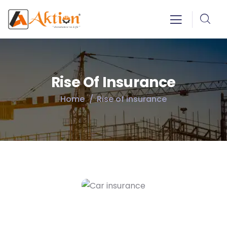
Rise Of Insurance
Home
Rise of insurance