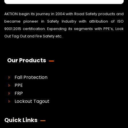
AKTION begin its journey in 2004 with Road Safety products and
became pioneer in Safety Industry with attribution of ISO
9001:2015 certification. Expending its segments with PPE’s, Lock
Out Tag Out and Fire Safety etc.
Our Products
Fall Protection
PPE
FRP
Lockout Tagout
Quick Links