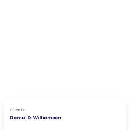
Clients
Domal D. Williamson