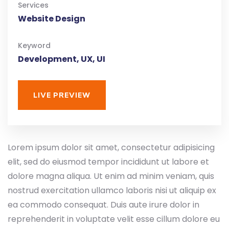
Services
Website Design
Keyword
Development, UX, UI
LIVE PREVIEW
Lorem ipsum dolor sit amet, consectetur adipisicing
elit, sed do eiusmod tempor incididunt ut labore et
dolore magna aliqua. Ut enim ad minim veniam, quis
nostrud exercitation ullamco laboris nisi ut aliquip ex
ea commodo consequat. Duis aute irure dolor in
reprehenderit in voluptate velit esse cillum dolore eu