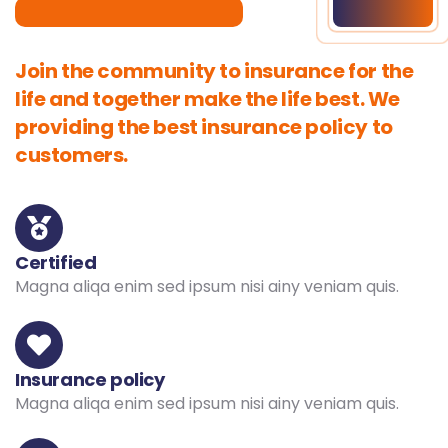
Join the community to insurance for the
life and together make the life best. We
providing the best insurance policy to
customers.
Certified
Magna aliqa enim sed ipsum nisi ainy veniam quis.
Insurance policy
Magna aliqa enim sed ipsum nisi ainy veniam quis.