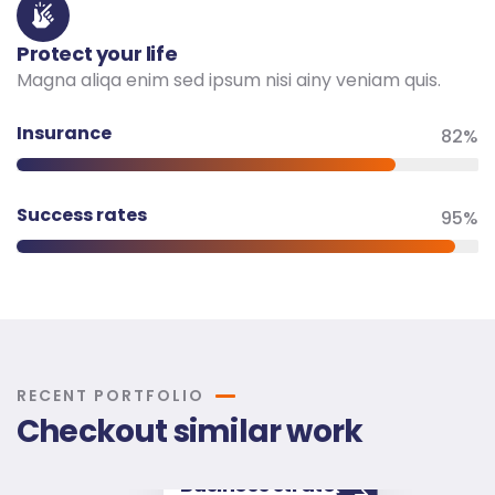
Protect your life
Magna aliqa enim sed ipsum nisi ainy veniam quis.
Insurance
82%
Success rates
95%
RECENT PORTFOLIO
Checkout similar work
Business strategy