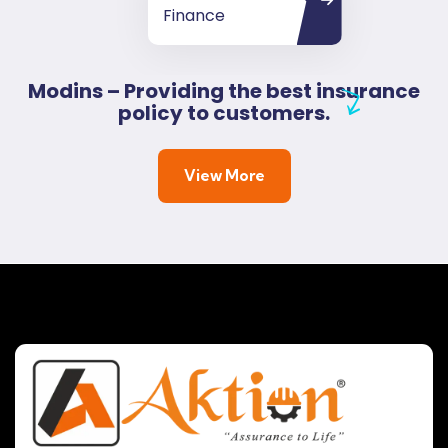
Finance
Modins – Providing the best insurance
policy to customers.
View More