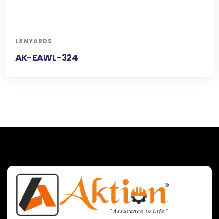
LANYARDS
AK-EAWL-324