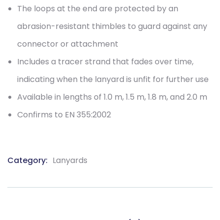
The loops at the end are protected by an
abrasion-resistant thimbles to guard against any
connector or attachment
Includes a tracer strand that fades over time,
indicating when the lanyard is unfit for further use
Available in lengths of 1.0 m, 1.5 m, 1.8 m, and 2.0 m
Confirms to EN 355:2002
Category:
Lanyards
Product
Meta