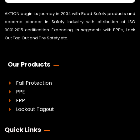
AKTION begin its journey in 2004 with Road Safety products and
became pioneer in Safety Industry with attribution of ISO
9001:2015 certification. Expending its segments with PPE’s, Lock
Out Tag Out and Fire Safety etc.
Our Products
Fall Protection
PPE
FRP
Lockout Tagout
Quick Links