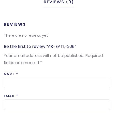
REVIEWS (0)
REVIEWS
There are no reviews yet.
Be the first to review “AK-EATL-308”
Your email address will not be published.
Required
fields are marked
*
NAME
*
EMAIL
*