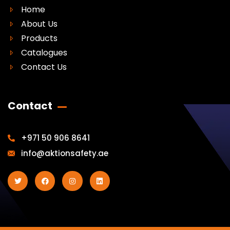
Home
About Us
Products
Catalogues
Contact Us
Contact
+971 50 906 8641
info@aktionsafety.ae