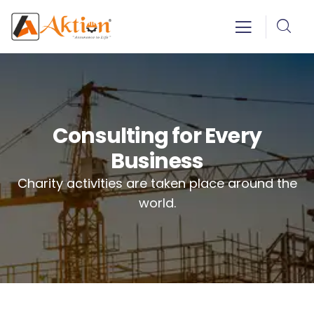
Consulting for Every
Business
Charity activities are taken place around the
world.