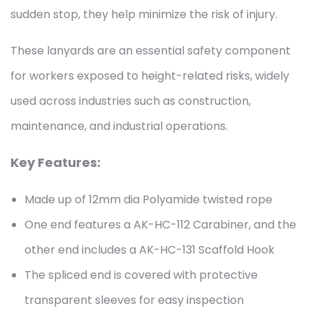
sudden stop, they help minimize the risk of injury.
These lanyards are an essential safety component
for workers exposed to height-related risks, widely
used across industries such as construction,
maintenance, and industrial operations.
Key Features:
Made up of 12mm dia Polyamide twisted rope
One end features a AK-HC-112 Carabiner, and the
other end includes a AK-HC-131 Scaffold Hook
The spliced end is covered with protective
transparent sleeves for easy inspection