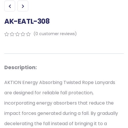
AK-EATL-308
(
0
customer reviews)
0
5
0
out
of
based
on
Description:
customer
ratings
AKTION Energy Absorbing Twisted Rope Lanyards
are designed for reliable fall protection,
incorporating energy absorbers that reduce the
impact forces generated during a fall. By gradually
decelerating the fall instead of bringing it to a