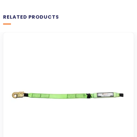
RELATED PRODUCTS