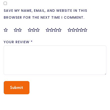
SAVE MY NAME, EMAIL, AND WEBSITE IN THIS
BROWSER FOR THE NEXT TIME I COMMENT.
YOUR REVIEW
*