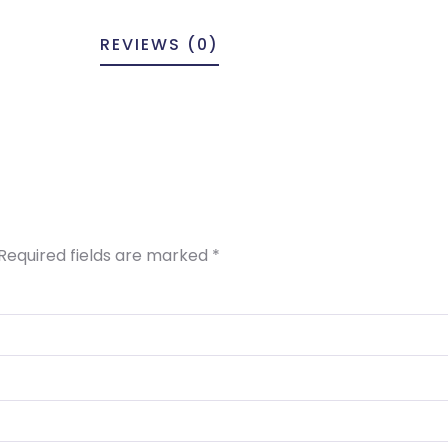
REVIEWS (0)
Required fields are marked
*