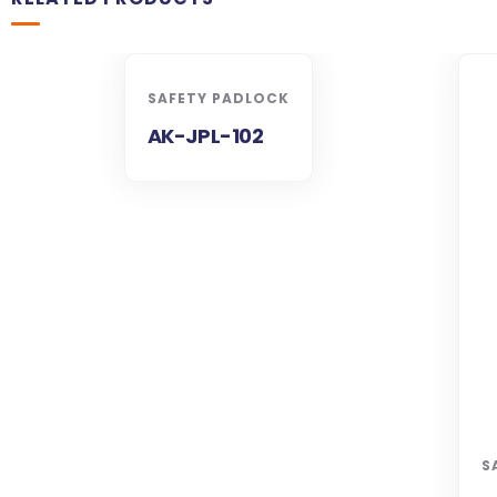
SAFETY PADLOCK
AK-JPL-102
S