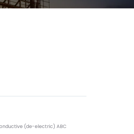
onductive (de-electric) ABC