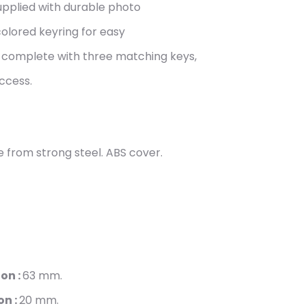
upplied with durable photo
 colored keyring for easy
s complete with three matching keys,
ccess.
 from strong steel. ABS cover.
on :
63
mm.
on :
20
mm.