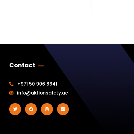
AK-JPL-10
Contact
+971 50 906 8641
info@aktionsafety.ae