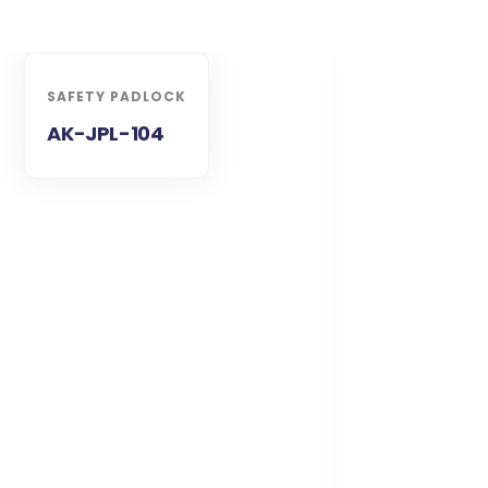
SAFETY PADLOCK
AK-JPL-104
SAFETY PADL