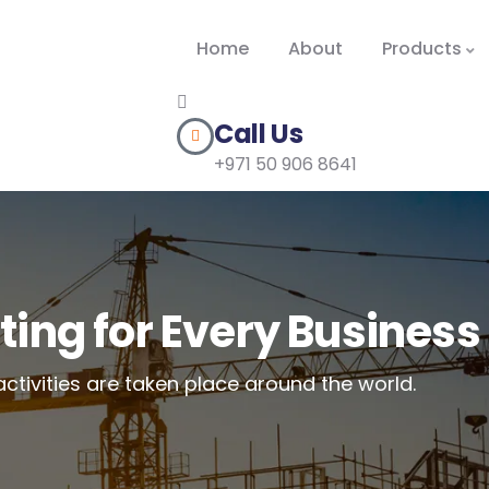
Home
About
Products
Call Us
+971 50 906 8641
ting for Every Business
activities are taken place around the world.