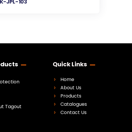
K-JPL-103
oducts
Quick Links
Home
rotection
About Us
Products
Catalogues
ut Tagout
Contact Us