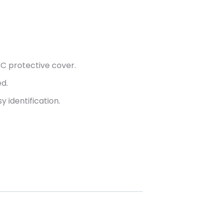
C protective cover.
ed.
y identification.