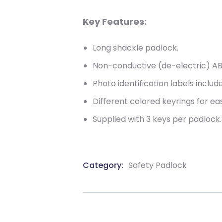
Key Features:
Long shackle padlock.
Non-conductive (de-electric) AB
Photo identification labels includ
Different colored keyrings for eas
Supplied with 3 keys per padlock.
Category:
Safety Padlock
Product
Meta