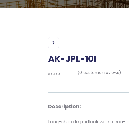
AK-JPL-101
(
0
customer reviews)
0
5
0
out
of
based
on
Description:
customer
ratings
Long-shackle padlock with a non-c