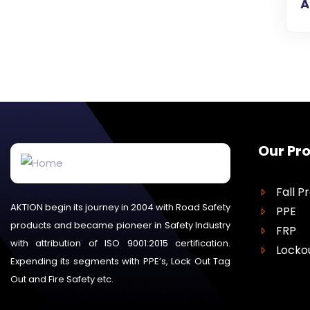
A
Our Pr
Fall P
AKTION begin its journey in 2004 with Road Safety
PPE
products and became pioneer in Safety Industry
FRP
with attribution of ISO 9001:2015 certification.
Locko
Expending its segments with PPE’s, Lock Out Tag
Out and Fire Safety etc.