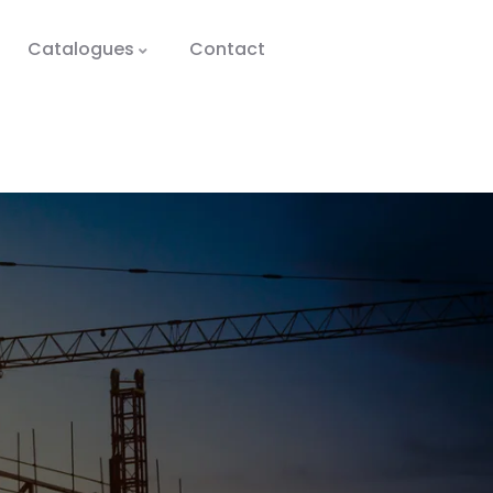
Catalogues
Contact