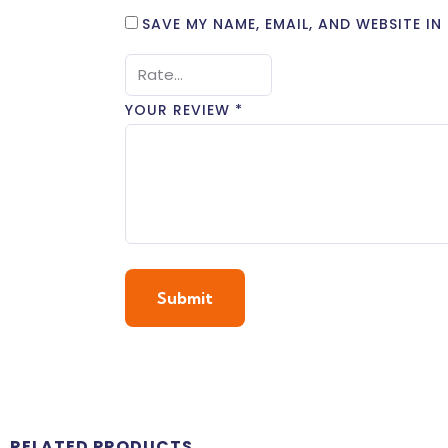
SAVE MY NAME, EMAIL, AND WEBSITE I
YOUR REVIEW
*
RELATED PRODUCTS