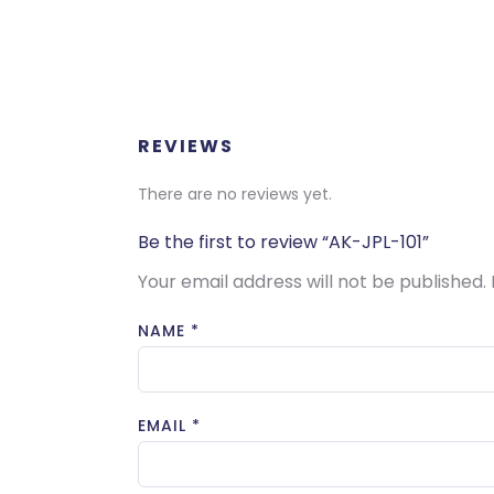
REVIEWS
There are no reviews yet.
Be the first to review “AK-JPL-101”
Your email address will not be published.
NAME
*
EMAIL
*