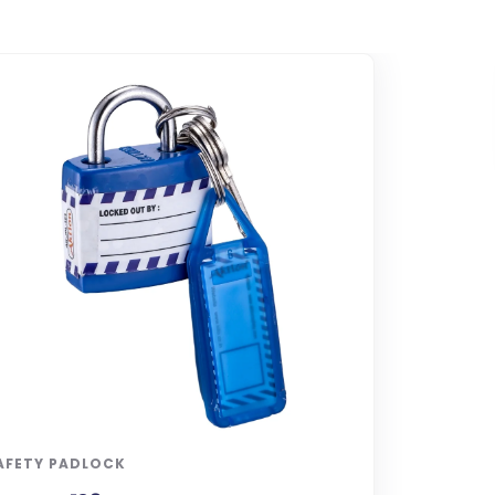
AFETY PADLOCK