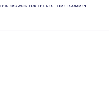
N THIS BROWSER FOR THE NEXT TIME I COMMENT.