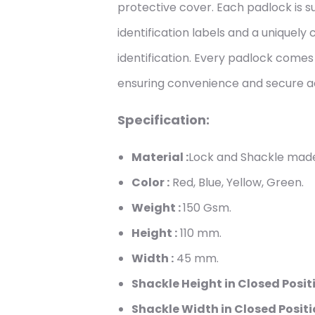
protective cover. Each padlock is s
identification labels and a uniquely
identification. Every padlock come
ensuring convenience and secure a
Specification:
Material :
Lock and Shackle made
Color :
Red, Blue, Yellow, Green.
Weight :
150
Gsm.
Height :
110
mm.
Width :
45
mm.
Shackle Height in Closed Positi
Shackle Width in Closed Positi