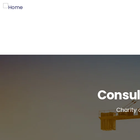
Consul
Charity 