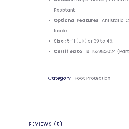
Resistant.
Optional Features :
Antistatic, 
Insole.
Size :
5-11 (UK) or 39 to 45.
Certified to :
ISI 15298:2024 (Part
Category:
Foot Protection
Product
Meta
REVIEWS (0)