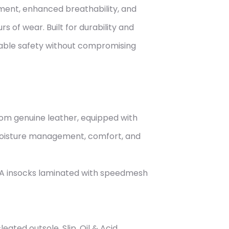
ent, enhanced breathability, and
s of wear. Built for durability and
liable safety without compromising
m genuine leather, equipped with
moisture management, comfort, and
A insocks laminated with speedmesh
eated outsole. Slip, Oil & Acid