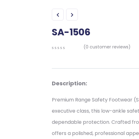
SA-1506
(
0
customer reviews)
0
5
0
out
of
based
on
Description:
customer
ratings
Premium Range Safety Footwear (SA
executive class, this low-ankle saf
dependable protection. Crafted from
offers a polished, professional app