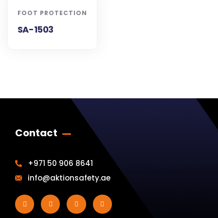
FOOT PROTECTION
SA-1503
Contact
+971 50 906 8641
info@aktionsafety.ae