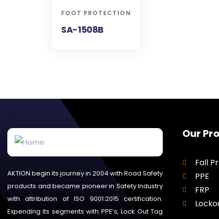
FOOT PROTECTION
SA-1508B
Our Pr
Fall P
AKTION begin its journey in 2004 with Road Safety
PPE
products and became pioneer in Safety Industry
FRP
with attribution of ISO 9001:2015 certification.
Locko
Expending its segments with PPE’s, Lock Out Tag