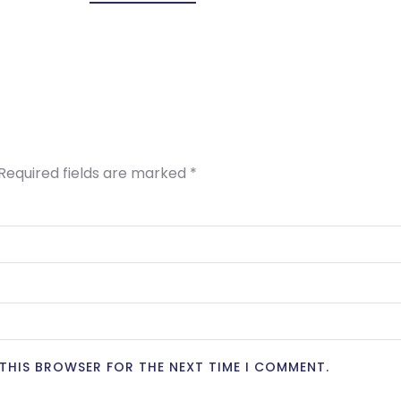
Required fields are marked
*
N THIS BROWSER FOR THE NEXT TIME I COMMENT.