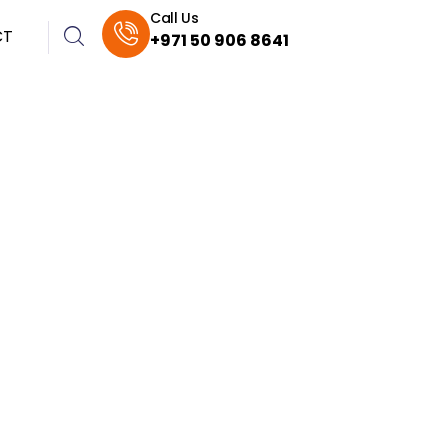
Call Us
CT
+971 50 906 8641