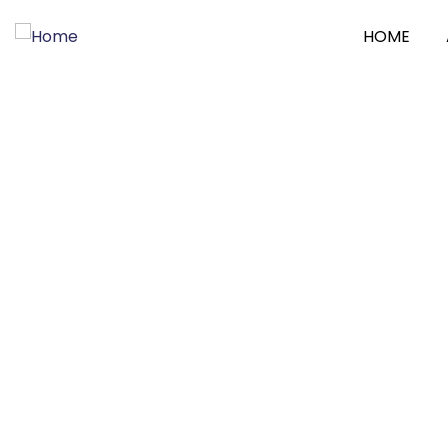
HOME
Consul
Charity 