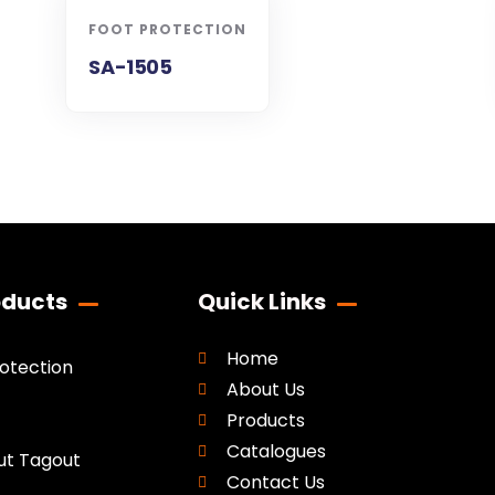
FOOT PROTECTION
SA-1505
oducts
Quick Links
Home
rotection
About Us
Products
Catalogues
ut Tagout
Contact Us