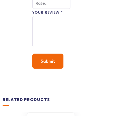
YOUR REVIEW
*
RELATED PRODUCTS