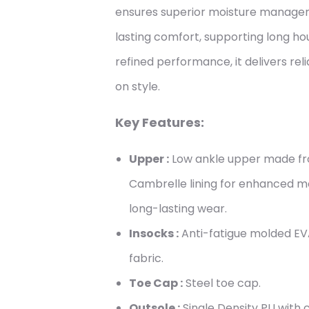
ensures superior moisture managem
lasting comfort, supporting long hour
refined performance, it delivers re
on style.
Key Features:
Upper :
Low ankle upper made fro
Cambrelle lining for enhanced 
long-lasting wear.
Insocks :
Anti-fatigue molded EV
fabric.
Toe Cap :
Steel toe cap.
Outsole :
Single Density PU with cl