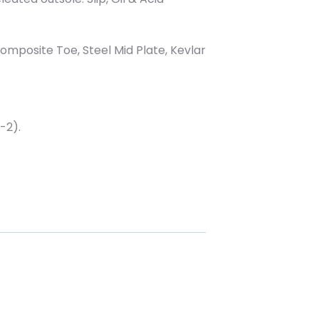
Composite Toe, Steel Mid Plate, Kevlar
-2).