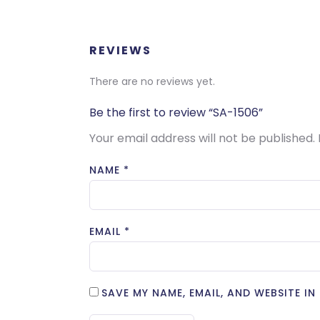
REVIEWS
There are no reviews yet.
Be the first to review “SA-1506”
Your email address will not be published.
NAME
*
EMAIL
*
SAVE MY NAME, EMAIL, AND WEBSITE I