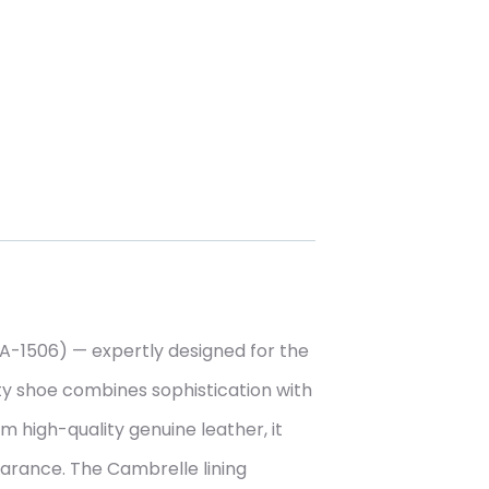
-1506) — expertly designed for the
ety shoe combines sophistication with
 high-quality genuine leather, it
earance. The Cambrelle lining