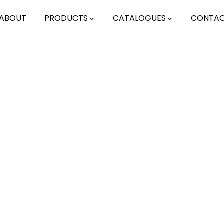
ABOUT
PRODUCTS
CATALOGUES
CONTA
ting for Every Business
activities are taken place around the world.