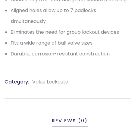
Aligned holes allow up to 7 padlocks
simultaneously
Eliminates the need for group lockout devices
Fits a wide range of ball valve sizes
Durable, corrosion-resistant construction
Category:
Value Lockouts
Product
Meta
REVIEWS (0)