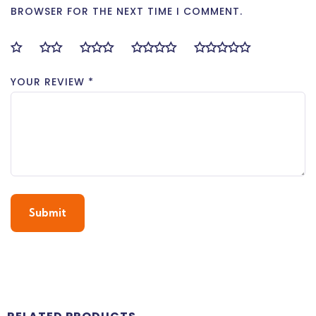
BROWSER FOR THE NEXT TIME I COMMENT.
YOUR REVIEW
*