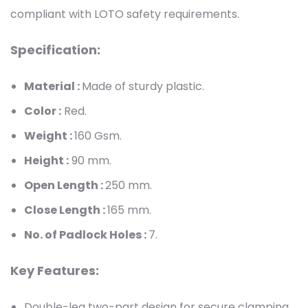
compliant with LOTO safety requirements.
Specification:
Material :
Made of sturdy plastic.
Color :
Red.
Weight :
160
Gsm.
Height :
90
mm.
Open Length :
250 mm.
Close Length :
165 mm.
No. of Padlock Holes :
7.
Key Features:
Double-leg two-part design for secure clamping