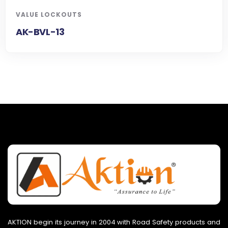
VALUE LOCKOUTS
AK-BVL-13
AKTION begin its journey in 2004 with Road Safety products and