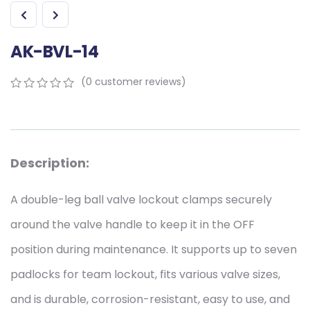
AK-BVL-14
(
0
customer reviews)
0
5
0
out
of
based
on
Description:
customer
ratings
A double-leg ball valve lockout clamps securely
around the valve handle to keep it in the OFF
position during maintenance. It supports up to seven
padlocks for team lockout, fits various valve sizes,
and is durable, corrosion-resistant, easy to use, and