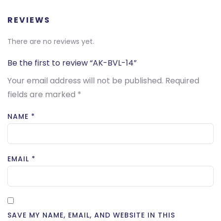
REVIEWS
There are no reviews yet.
Be the first to review “AK-BVL-14”
Your email address will not be published.
Required
fields are marked
*
NAME
*
EMAIL
*
SAVE MY NAME, EMAIL, AND WEBSITE IN THIS