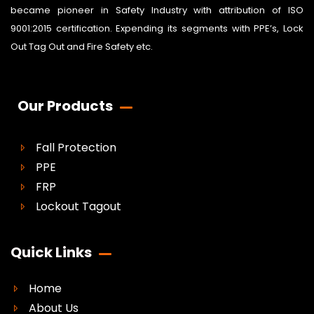
became pioneer in Safety Industry with attribution of ISO
9001:2015 certification. Expending its segments with PPE’s, Lock
Out Tag Out and Fire Safety etc.
Our Products
Fall Protection
PPE
FRP
Lockout Tagout
Quick Links
Home
About Us