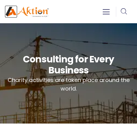
Consulting for Every
Business
Charity activities are taken place around the
world.