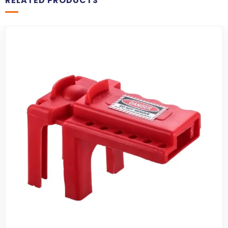
RELATED PRODUCTS