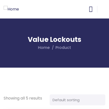
Value Lockouts
Home
Product
Showing all 5 results