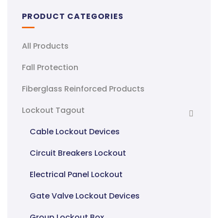
PRODUCT CATEGORIES
All Products
Fall Protection
Fiberglass Reinforced Products
Lockout Tagout
Cable Lockout Devices
Circuit Breakers Lockout
Electrical Panel Lockout
Gate Valve Lockout Devices
Group Lockout Box