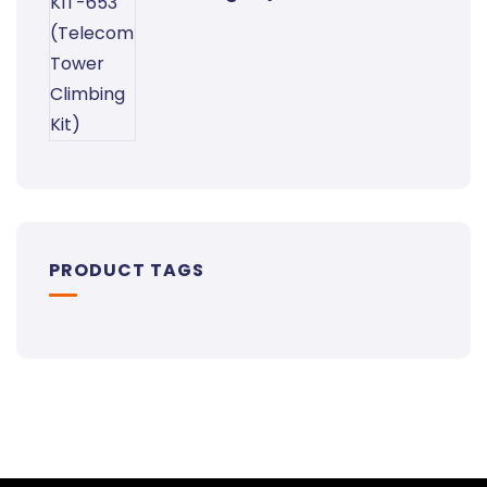
PRODUCT TAGS