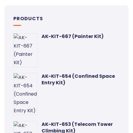
PRODUCTS
AK-KIT-667 (Painter Kit)
AK-KIT-654 (Confined Space
Entry Kit)
AK-KIT-653 (Telecom Tower
Climbing Kit)