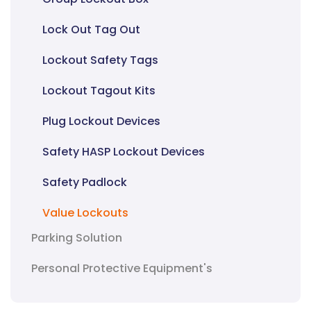
Lock Out Tag Out
Lockout Safety Tags
Lockout Tagout Kits
Plug Lockout Devices
Safety HASP Lockout Devices
Safety Padlock
Value Lockouts
Parking Solution
Personal Protective Equipment's