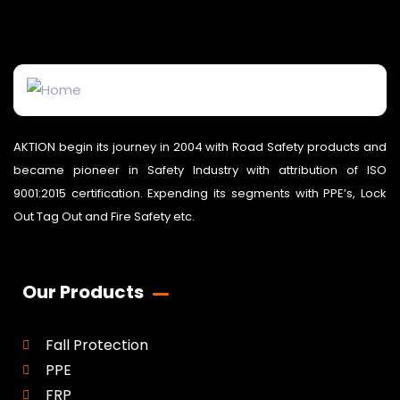
AKTION begin its journey in 2004 with Road Safety products and
became pioneer in Safety Industry with attribution of ISO
9001:2015 certification. Expending its segments with PPE’s, Lock
Out Tag Out and Fire Safety etc.
Our Products
Fall Protection
PPE
FRP