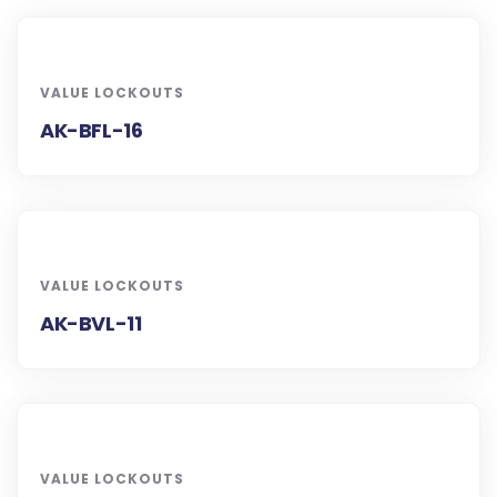
VALUE LOCKOUTS
AK-BFL-16
VALUE LOCKOUTS
AK-BVL-11
VALUE LOCKOUTS