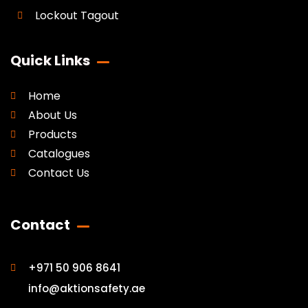
Lockout Tagout
Quick Links
Home
About Us
Products
Catalogues
Contact Us
Contact
+971 50 906 8641
info@aktionsafety.ae