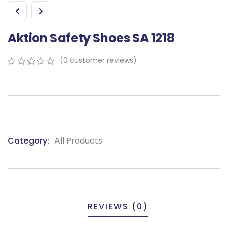
Aktion Safety Shoes SA 1218
(
0
customer reviews)
0
5
0
out
of
based
on
customer
ratings
Category:
All Products
Product
Meta
REVIEWS (0)