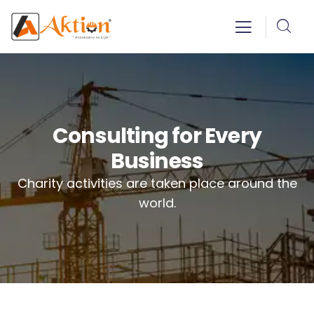
Consulting for Every
Business
Charity activities are taken place around the
world.