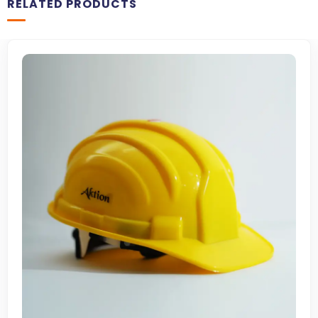
RELATED PRODUCTS