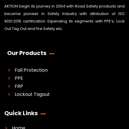
AKTION begin its journey in 2004 with Road Safety products and
became pioneer in Safety Industry with attribution of ISO
9001:2015 certification. Expending its segments with PPE’s, Lock
Out Tag Out and Fire Safety etc.
Our Products
Fall Protection
PPE
FRP
Lockout Tagout
Quick Links
Home