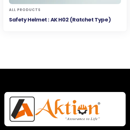
ALL PRODUCTS
Safety Helmet : AK H02 (Ratchet Type)