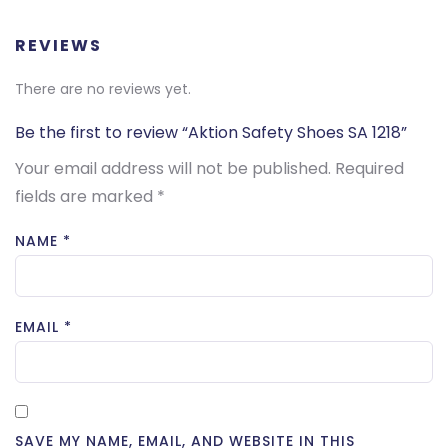
REVIEWS
There are no reviews yet.
Be the first to review “Aktion Safety Shoes SA 1218”
Your email address will not be published.
Required
fields are marked
*
NAME
*
EMAIL
*
SAVE MY NAME, EMAIL, AND WEBSITE IN THIS