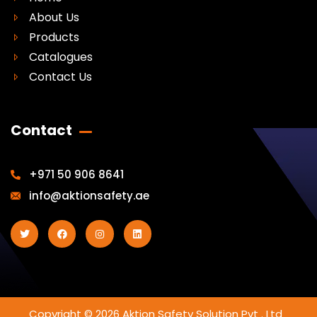
About Us
Products
Catalogues
Contact Us
Contact
+971 50 906 8641
info@aktionsafety.ae
Copyright © 2026 Aktion Safety Solution Pvt . Ltd