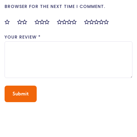
BROWSER FOR THE NEXT TIME I COMMENT.
YOUR REVIEW
*