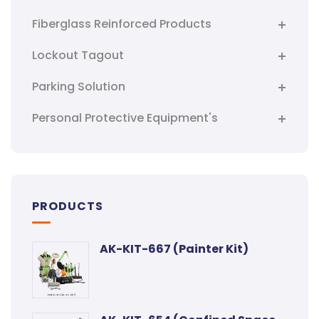
Fiberglass Reinforced Products
Lockout Tagout
Parking Solution
Personal Protective Equipment's
PRODUCTS
AK-KIT-667 (Painter Kit)