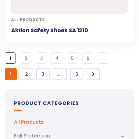
ALL PRODUCTS
Aktion Safety Shoes SA 1210
1
2
3
4
5
6
→
1
2
3
...
6
PRODUCT CATEGORIES
All Products
Fall Protection