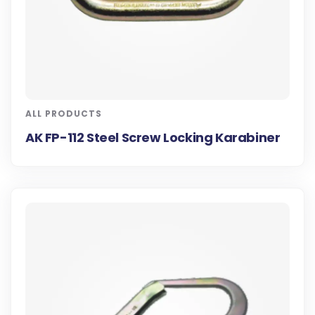
ALL PRODUCTS
AK FP-112 Steel Screw Locking Karabiner