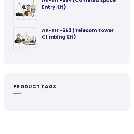
AK-KIT-654 (Confined Space
Entry Kit)
AK-KIT-653 (Telecom Tower
Climbing Kit)
PRODUCT TAGS