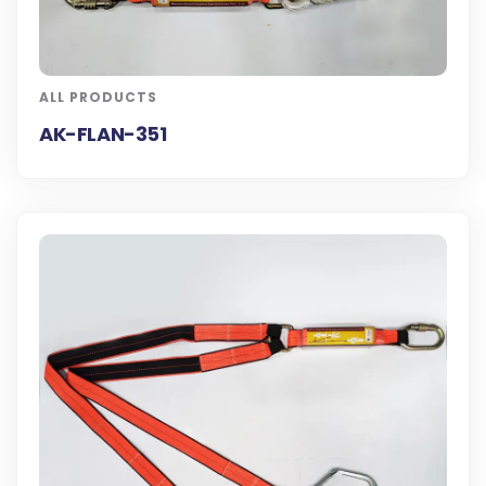
ALL PRODUCTS
AK-FLAN-351