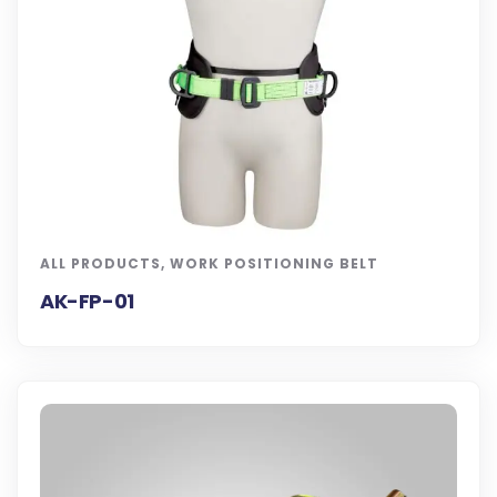
ALL PRODUCTS
,
WORK POSITIONING BELT
AK-FP-01