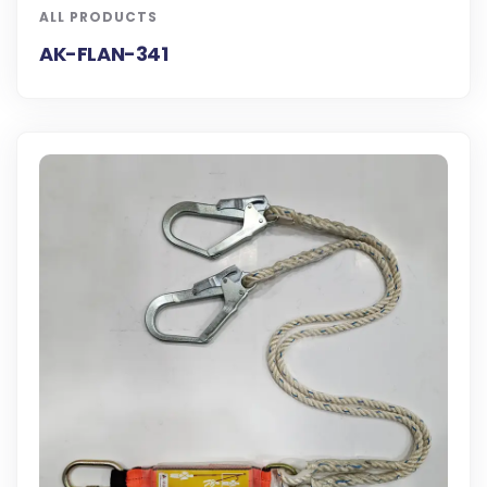
ALL PRODUCTS
AK-FLAN-341