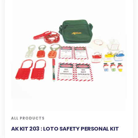
ALL PRODUCTS
AK KIT 203 : LOTO SAFETY PERSONAL KIT