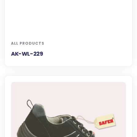
ALL PRODUCTS
AK-WL-229