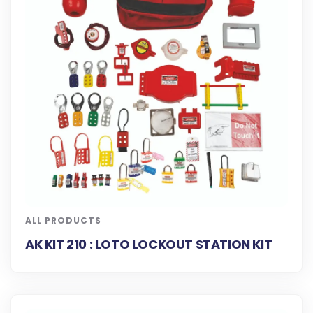
ALL PRODUCTS
AK KIT 210 : LOTO LOCKOUT STATION KIT