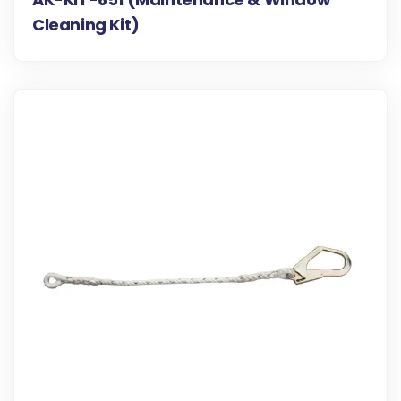
Cleaning Kit)