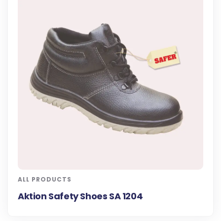
ALL PRODUCTS
Aktion Safety Shoes SA 1204