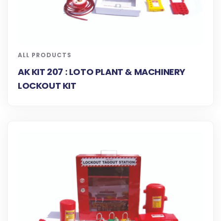
ALL PRODUCTS
AK KIT 207 : LOTO PLANT & MACHINERY
LOCKOUT KIT