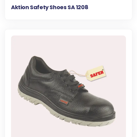
Aktion Safety Shoes SA 1208