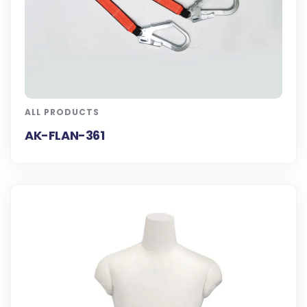
ALL PRODUCTS
AK-FLAN-361