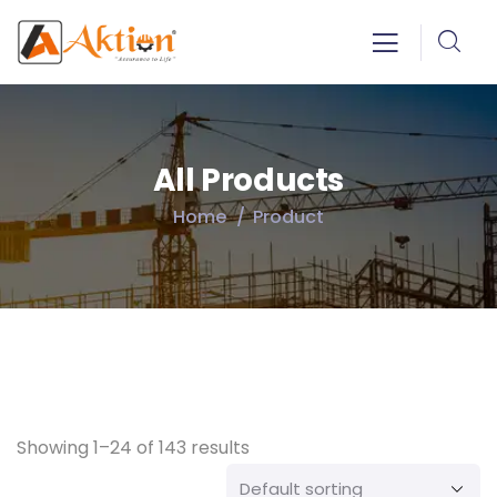
All Products
Home
Product
Showing 1–24 of 143 results