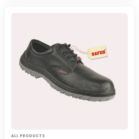
ALL PRODUCTS