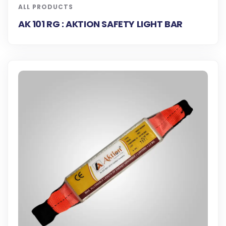
ALL PRODUCTS
AK 101 RG : AKTION SAFETY LIGHT BAR