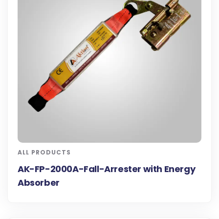
ALL PRODUCTS
AK-FP-2000A-Fall-Arrester with Energy
Absorber