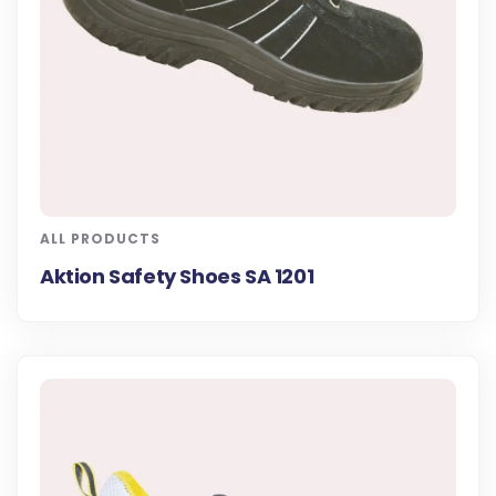
ALL PRODUCTS
Aktion Safety Shoes SA 1201