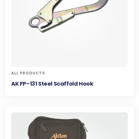
ALL PRODUCTS
AK FP-131 Steel Scaffold Hook