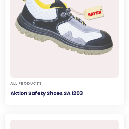
ALL PRODUCTS
Aktion Safety Shoes SA 1203