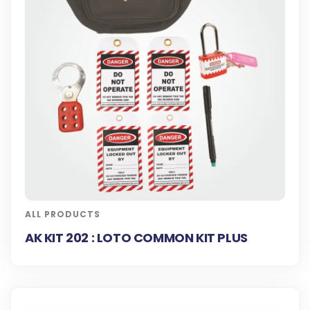
ALL PRODUCTS
AK KIT 202 : LOTO COMMON KIT PLUS