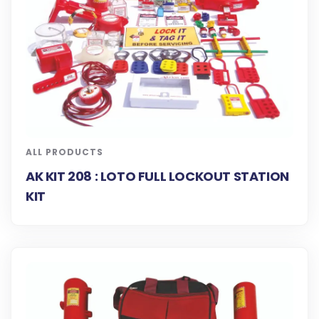
ALL PRODUCTS
AK KIT 208 : LOTO FULL LOCKOUT STATION
KIT