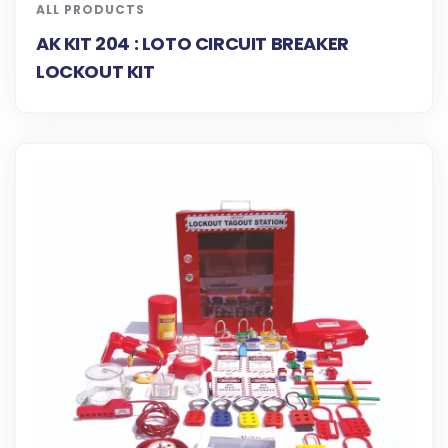
ALL PRODUCTS
AK KIT 204 : LOTO CIRCUIT BREAKER
LOCKOUT KIT