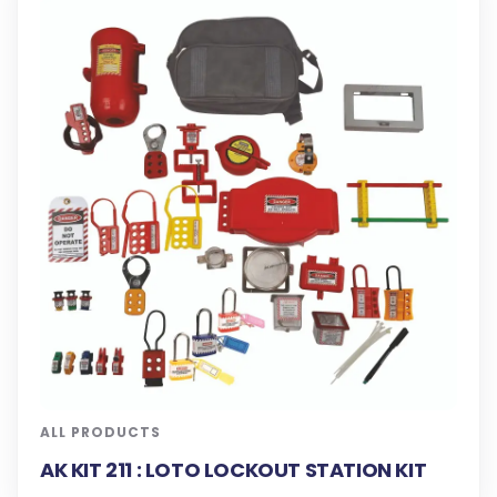
ALL PRODUCTS
AK KIT 211 : LOTO LOCKOUT STATION KIT