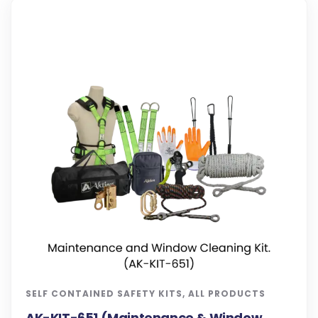
SELF CONTAINED SAFETY KITS
,
ALL PRODUCTS
AK-KIT-651 (Maintenance & Window