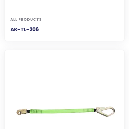
ALL PRODUCTS
AK-TL-206