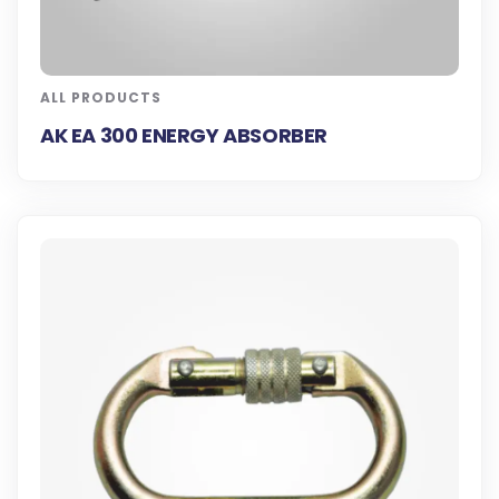
ALL PRODUCTS
AK EA 300 ENERGY ABSORBER