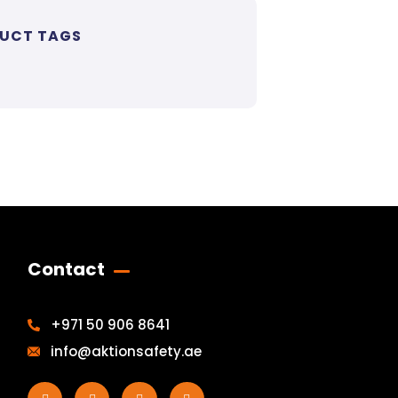
UCT TAGS
Contact
+971 50 906 8641
info@aktionsafety.ae