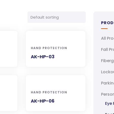
PROD
All Pr
HAND PROTECTION
Fall P
AK-HP-03
Fiberg
Locko
Parkin
HAND PROTECTION
Person
AK-HP-06
Eye 