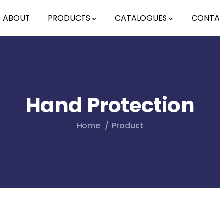
ABOUT
PRODUCTS
CATALOGUES
CONTA
Hand Protection
Home
Product