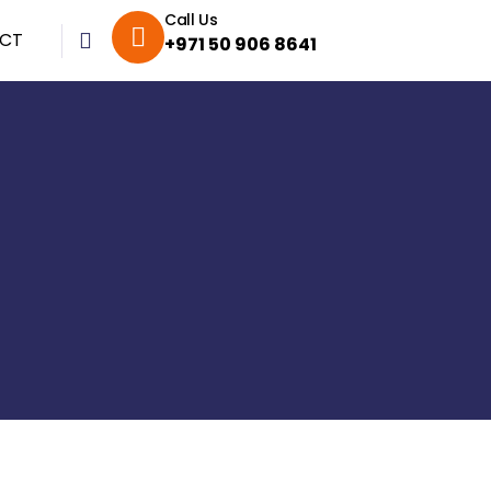
Call Us
CT
+971 50 906 8641