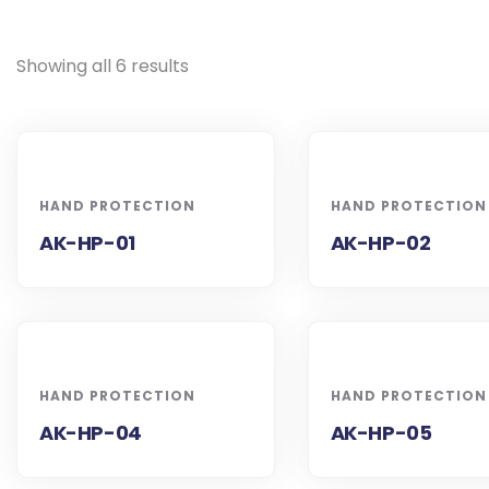
Showing all 6 results
HAND PROTECTION
HAND PROTECTION
AK-HP-01
AK-HP-02
HAND PROTECTION
HAND PROTECTION
AK-HP-04
AK-HP-05