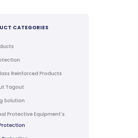
UCT CATEGORIES
oducts
rotection
lass Reinforced Products
ut Tagout
g Solution
al Protective Equipment's
Protection