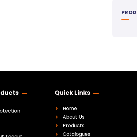
PROD
oducts
Quick Links
Home
rotection
About Us
Products
Catalogues
ut Tagout