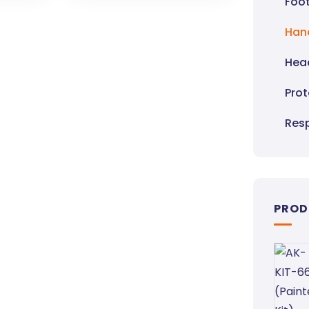
Foot
Han
Hea
Pro
Resp
PROD