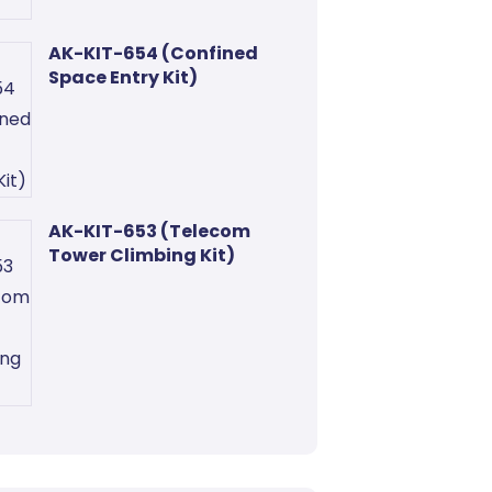
AK-KIT-654 (Confined
Space Entry Kit)
AK-KIT-653 (Telecom
Tower Climbing Kit)