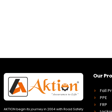
Our Pr
Fall P
PPE
FRP
AKTION begin its journey in 2004 with Road Safety
Locko