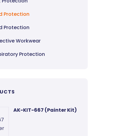
 Protection
d Protection
d Protection
tective Workwear
iratory Protection
UCTS
AK-KIT-667 (Painter Kit)